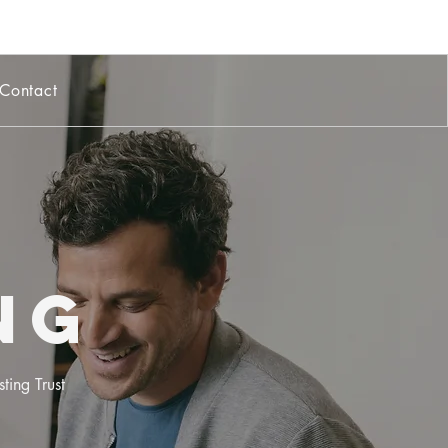
Contact
ng
ting Trust