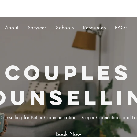
About
Services
Schools
Resources
FAQs
Couples
ounselli
ounselling for Better Communication, Deeper Connection, and Las
Book Now