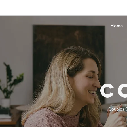
Home
C
Couples C