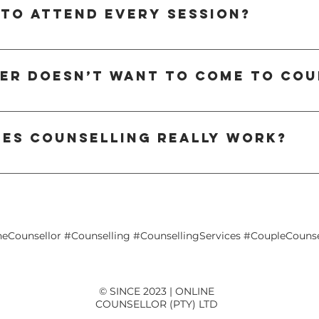
to help you better understand each other’s needs, break negative cycles, a
 to attend every session?
ts, intimacy issues, or life transitions, counselling creates a space for c
 for relationship work, some situations may benefit from occasional one-on-
standing and progress. However, our therapists can tailor the structure 
ner doesn’t want to come to cou
sessions based on your goals.
l unsure about counselling at first. If your partner is hesitant, you can sta
t it’s having on the relationship, they become more open to joining. Our ther
les counselling really work?
 help both partners feel comfortable and heard.
hly effective. Research shows that virtual relationship therapy delivers simi
ork through challenges, learn new tools, and strengthen their connection — 
 schedules or long-distance relationships.
neCounsellor #Counselling #CounsellingServices #CoupleCounse
© SINCE 2023 | ONLINE
COUNSELLOR (PTY) LTD