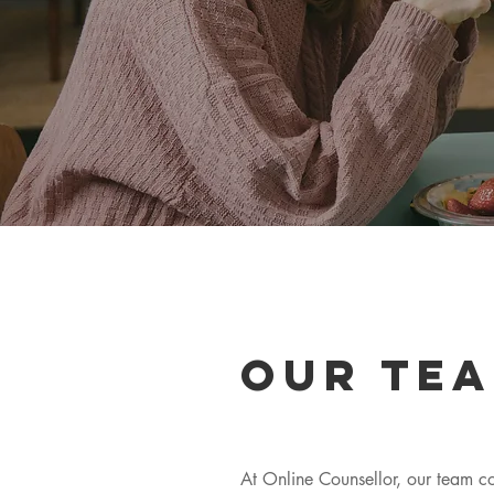
Our tea
At Online Counsellor, our team co