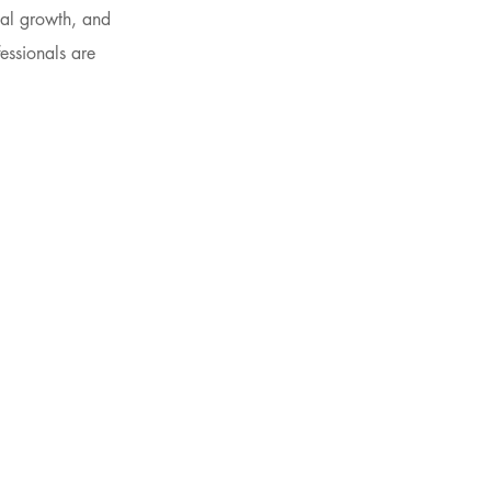
nal growth, and
essionals are