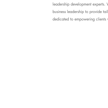
leadership development experts. 
business leadership to provide tai
dedicated to empowering clients wi