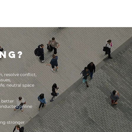
ing?
 resolve conflict,
ssues,
fe, neutral space
 better
conducted online
wing stronger