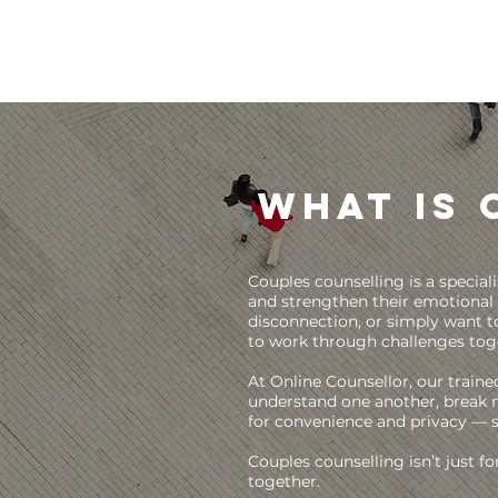
What is 
Couples counselling is a specia
and strengthen their emotional 
disconnection, or simply want to
to work through challenges tog
At Online Counsellor, our traine
understand one another, break n
for convenience and privacy — 
Couples counselling isn’t just f
together.