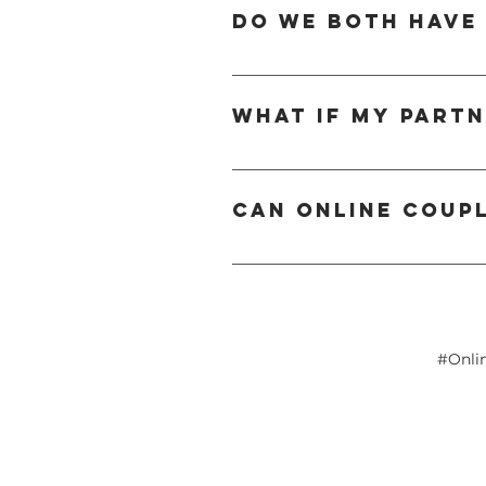
therapist provides tools and guidance 
Do we both have
you're dealing with ongoing disagreemen
While joint sessions are most effective
attend together to ensure shared under
What if my part
a combination of joint and individual 
It’s not uncommon for one partner to fee
Often, once they see the positive impac
Can online coup
welcoming and non-judgmental space to
Yes — online couples counselling is hig
With the right therapist, couples can w
home. It also offers flexibility for busy
#Onli