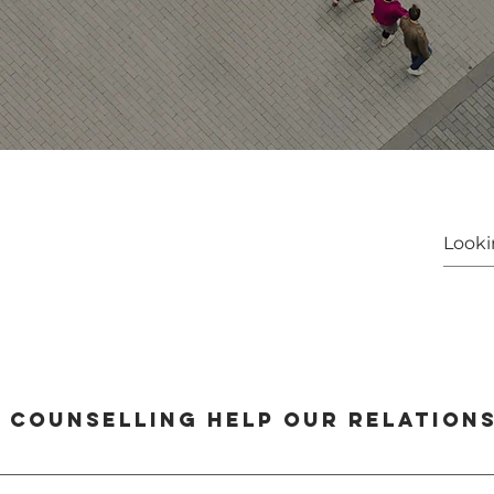
 counselling help our relations
ngthen their relationship by improving communication, resolving conflict, an