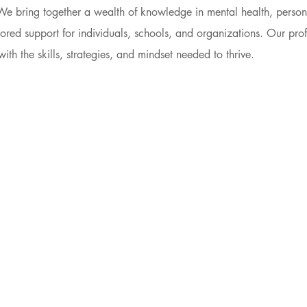
We bring together a wealth of knowledge in mental health, perso
lored support for individuals, schools, and organizations. Our prof
th the skills, strategies, and mindset needed to thrive.