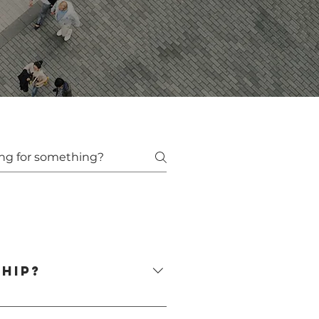
hip?
d rebuilding trust. A qualified