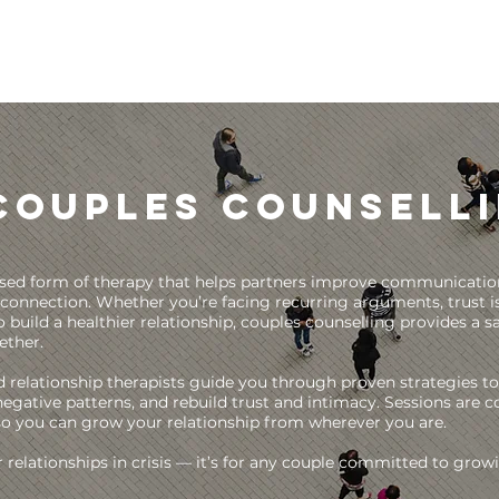
Couples Counsell
lised form of therapy that helps partners improve communication,
connection. Whether you’re facing recurring arguments, trust i
 build a healthier relationship, couples counselling provides a sa
ether.
d relationship therapists guide you through proven strategies to
egative patterns, and rebuild trust and intimacy. Sessions are 
so you can grow your relationship from wherever you are.
or relationships in crisis — it’s for any couple committed to gro