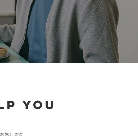
lp you
oaches, and