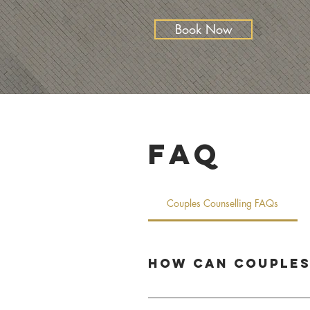
Book Now
FAQ
Couples Counselling FAQs
How can couples
Couples counselling helps partners stre