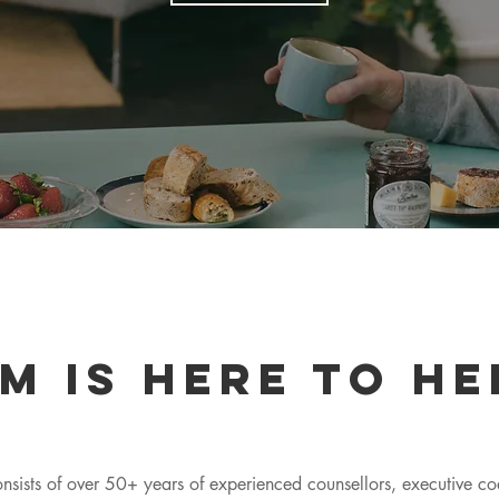
m is here to he
nsists of over 50+ years of experienced counsellors, executive c