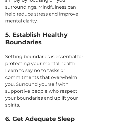
simply by focusing on your 
surroundings. Mindfulness can 
help reduce stress and improve 
mental clarity.
5. Establish Healthy 
Boundaries
Setting boundaries is essential for 
protecting your mental health. 
Learn to say no to tasks or 
commitments that overwhelm 
you. Surround yourself with 
supportive people who respect 
your boundaries and uplift your 
spirits.
6. Get Adequate Sleep