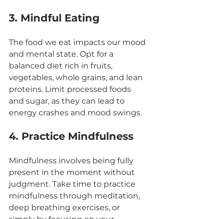
3. Mindful Eating
The food we eat impacts our mood 
and mental state. Opt for a 
balanced diet rich in fruits, 
vegetables, whole grains, and lean 
proteins. Limit processed foods 
and sugar, as they can lead to 
energy crashes and mood swings.
4. Practice Mindfulness
Mindfulness involves being fully 
present in the moment without 
judgment. Take time to practice 
mindfulness through meditation, 
deep breathing exercises, or 