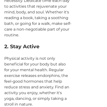
necessity. Dedicate time each day 
to activities that rejuvenate your 
mind, body, and soul. Whether it's 
reading a book, taking a soothing 
bath, or going for a walk, make self-
care a non-negotiable part of your 
routine.
2. Stay Active
Physical activity is not only 
beneficial for your body but also 
for your mental health. Regular 
exercise releases endorphins, the 
feel-good hormones that help 
reduce stress and anxiety. Find an 
activity you enjoy, whether it's 
yoga, dancing, or simply taking a 
stroll in nature.