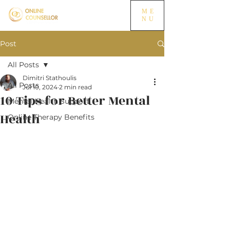
ME
NU
Post
All Posts
Dimitri Stathoulis
All Posts
Jul 10, 2024
2 min read
10 Tips for Better Mental
Mental Health Support
Health
Online Therapy Benefits