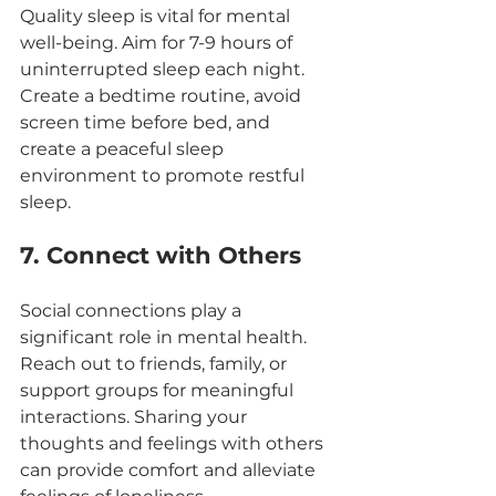
Quality sleep is vital for mental 
well-being. Aim for 7-9 hours of 
uninterrupted sleep each night. 
Create a bedtime routine, avoid 
screen time before bed, and 
create a peaceful sleep 
environment to promote restful 
sleep.
7. Connect with Others
Social connections play a 
significant role in mental health. 
Reach out to friends, family, or 
support groups for meaningful 
interactions. Sharing your 
thoughts and feelings with others 
can provide comfort and alleviate 