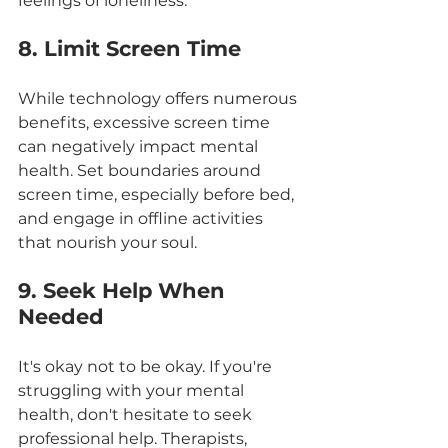
feelings of loneliness.
8. Limit Screen Time
While technology offers numerous 
benefits, excessive screen time 
can negatively impact mental 
health. Set boundaries around 
screen time, especially before bed, 
and engage in offline activities 
that nourish your soul.
9. Seek Help When 
Needed
It's okay not to be okay. If you're 
struggling with your mental 
health, don't hesitate to seek 
professional help. Therapists, 