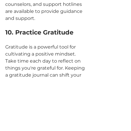
counselors, and support hotlines 
are available to provide guidance 
and support.
10. Practice Gratitude
Gratitude is a powerful tool for 
cultivating a positive mindset. 
Take time each day to reflect on 
things you're grateful for. Keeping 
a gratitude journal can shift your 
focus from negativity to 
appreciation.
By incorporating these 10 tips into 
your daily life, you can take 
proactive steps towards 
enhancing your mental well-