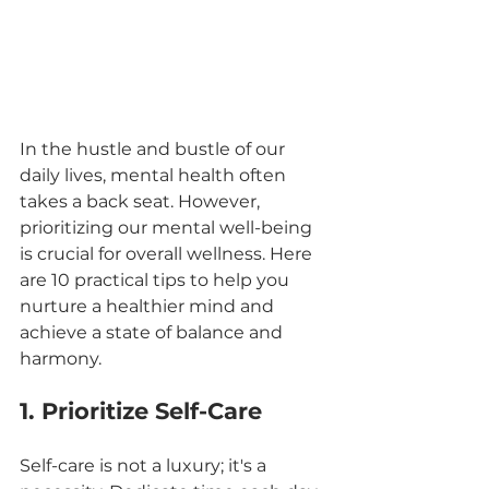
In the hustle and bustle of our 
daily lives, mental health often 
takes a back seat. However, 
prioritizing our mental well-being 
is crucial for overall wellness. Here 
are 10 practical tips to help you 
nurture a healthier mind and 
achieve a state of balance and 
harmony.
1. Prioritize Self-Care
Self-care is not a luxury; it's a 