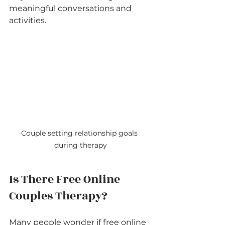
meaningful conversations and 
activities.
Couple setting relationship goals 
during therapy
Is There Free Online 
Couples Therapy?
Many people wonder if free online 