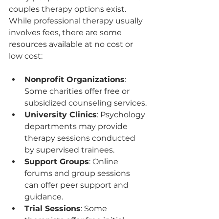
couples therapy options exist. 
While professional therapy usually 
involves fees, there are some 
resources available at no cost or 
low cost:
Nonprofit Organizations
: 
Some charities offer free or 
subsidized counseling services.
University Clinics
: Psychology 
departments may provide 
therapy sessions conducted 
by supervised trainees.
Support Groups
: Online 
forums and group sessions 
can offer peer support and 
guidance.
Trial Sessions
: Some 