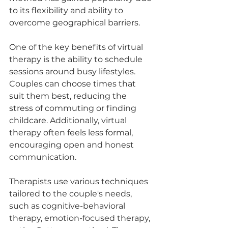
to its flexibility and ability to 
overcome geographical barriers.
One of the key benefits of virtual 
therapy is the ability to schedule 
sessions around busy lifestyles. 
Couples can choose times that 
suit them best, reducing the 
stress of commuting or finding 
childcare. Additionally, virtual 
therapy often feels less formal, 
encouraging open and honest 
communication.
Therapists use various techniques 
tailored to the couple's needs, 
such as cognitive-behavioral 
therapy, emotion-focused therapy, 