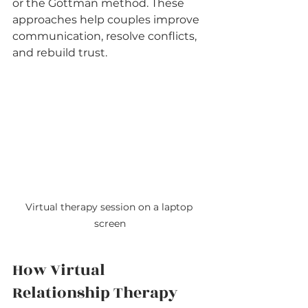
or the Gottman method. These 
approaches help couples improve 
communication, resolve conflicts, 
and rebuild trust.
Virtual therapy session on a laptop 
screen
How Virtual 
Relationship Therapy 