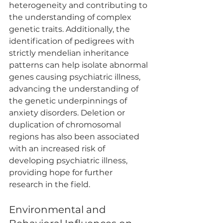
heterogeneity and contributing to 
the understanding of complex 
genetic traits. Additionally, the 
identification of pedigrees with 
strictly mendelian inheritance 
patterns can help isolate abnormal 
genes causing psychiatric illness, 
advancing the understanding of 
the genetic underpinnings of 
anxiety disorders. Deletion or 
duplication of chromosomal 
regions has also been associated 
with an increased risk of 
developing psychiatric illness, 
providing hope for further 
research in the field.
Environmental and 