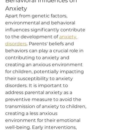
Behavioral Influences on 
Anxiety
Apart from genetic factors, 
environmental and behavioral 
influences significantly contribute 
to the development of 
anxiety 
disorders
. Parents' beliefs and 
behaviors can play a crucial role in 
contributing to anxiety and 
creating an anxious environment 
for children, potentially impacting 
their susceptibility to anxiety 
disorders. It is important to 
address parental anxiety as a 
preventive measure to avoid the 
transmission of anxiety to children, 
creating a less anxious 
environment for their emotional 
well-being. Early interventions, 