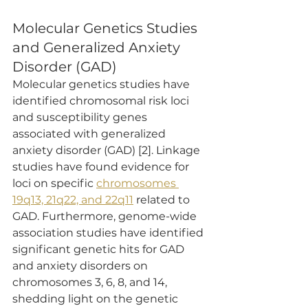
Molecular Genetics Studies 
and Generalized Anxiety 
Disorder (GAD)
Molecular genetics studies have 
identified chromosomal risk loci 
and susceptibility genes 
associated with generalized 
anxiety disorder (GAD) [2]. Linkage 
studies have found evidence for 
loci on specific 
chromosomes 
19q13, 21q22, and 22q11
 related to 
GAD. Furthermore, genome-wide 
association studies have identified 
significant genetic hits for GAD 
and anxiety disorders on 
chromosomes 3, 6, 8, and 14, 
shedding light on the genetic 