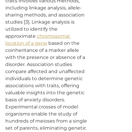
traits involves various methods, 
including linkage analysis, allele-
sharing methods, and association 
studies [3]. Linkage analysis is 
utilized to identify the 
approximate 
chromosomal 
location of a gene
 based on the 
coinheritance of a marker allele 
with the presence or absence of a 
disorder. Association studies 
compare affected and unaffected 
individuals to determine genetic 
associations with traits, offering 
valuable insights into the genetic 
basis of anxiety disorders. 
Experimental crosses of model 
organisms enable the study of 
hundreds of meioses from a single 
set of parents, eliminating genetic 