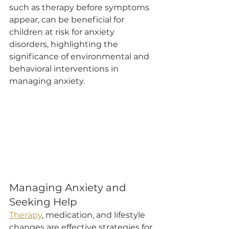
such as therapy before symptoms 
appear, can be beneficial for 
children at risk for anxiety 
disorders, highlighting the 
significance of environmental and 
behavioral interventions in 
managing anxiety.
Managing Anxiety and 
Seeking Help
Therapy
, medication, and lifestyle 
changes are effective strategies for 