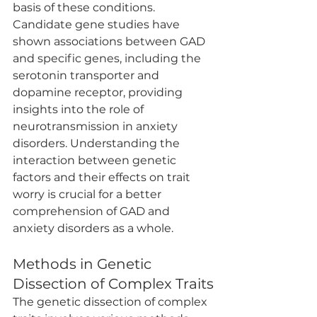
basis of these conditions. 
Candidate gene studies have 
shown associations between GAD 
and specific genes, including the 
serotonin transporter and 
dopamine receptor, providing 
insights into the role of 
neurotransmission in anxiety 
disorders. Understanding the 
interaction between genetic 
factors and their effects on trait 
worry is crucial for a better 
comprehension of GAD and 
anxiety disorders as a whole.
Methods in Genetic 
Dissection of Complex Traits
The genetic dissection of complex 