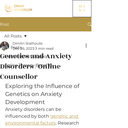
ME
NU
Post
All Posts
Dimitri Stathoulis
All Posts
Dec 26, 2023
3 min read
Genetics and Anxiety
Mental Health Support
Disorders | Online
Online Therapy Benefits
Counsellor
Exploring the Influence of 
Genetics on Anxiety 
Development
Anxiety disorders can be 
influenced by both 
genetic and 
environmental factors
. Research 