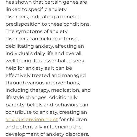
has shown that certain genes are 
linked to specific anxiety 
disorders, indicating a genetic 
predisposition to these conditions. 
The symptoms of anxiety 
disorders can include intense, 
debilitating anxiety, affecting an 
individual's daily life and overall 
well-being. It is essential to seek 
help for anxiety as it can be 
effectively treated and managed 
through various interventions, 
including therapy, medication, and 
lifestyle changes. Additionally, 
parents' beliefs and behaviors can 
contribute to anxiety, creating an 
anxious environment
 for children 
and potentially influencing the 
development of anxiety disorders.