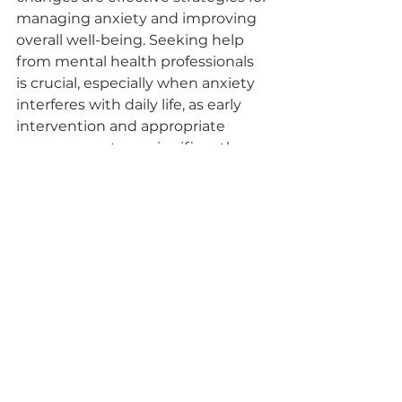
managing anxiety and improving 
overall well-being. Seeking help 
from mental health professionals 
is crucial, especially when anxiety 
interferes with daily life, as early 
intervention and appropriate 
management can significantly 
alleviate symptoms. Professional 
online counseling services offer 
access to licensed professionals for 
expert guidance in a secure and 
confidential environment, 
providing convenient options 
such as video, phone, or 
messaging sessions for individuals 
seeking support for anxiety-
related concerns. Collaboration 
with platforms offering high-