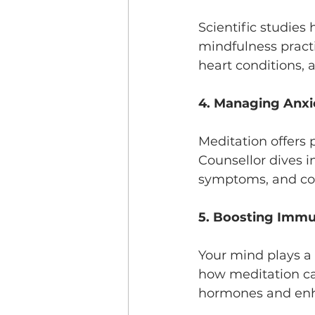
Scientific studies
mindfulness pract
heart conditions, 
4. Managing Anxi
Meditation offers 
Counsellor dives i
symptoms, and com
5. Boosting Immu
Your mind plays a 
how meditation can
hormones and en