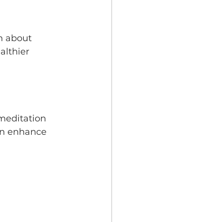
n about 
lthier 
meditation 
an enhance 