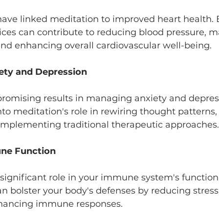
 have linked meditation to improved heart health.
ices can contribute to reducing blood pressure, 
and enhancing overall cardiovascular well-being.
ety and Depression
promising results in managing anxiety and depres
nto meditation's role in rewiring thought patterns,
plementing traditional therapeutic approaches.
ne Function
significant role in your immune system's function
 bolster your body's defenses by reducing stress
hancing immune responses.