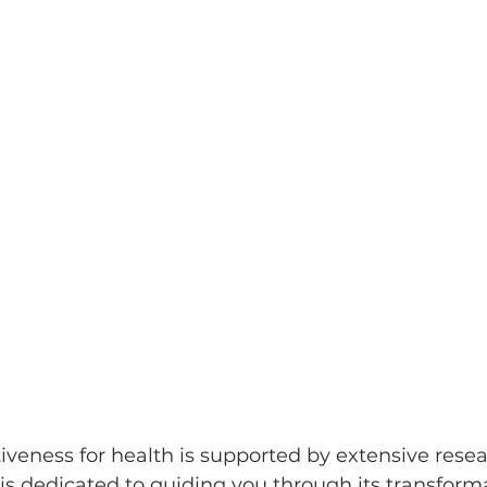
tiveness for health is supported by extensive resea
is dedicated to guiding you through its transforma