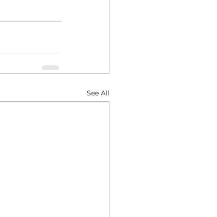
See All