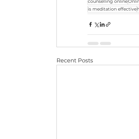
counselling online
Onli
is meditation effective
Recent Posts