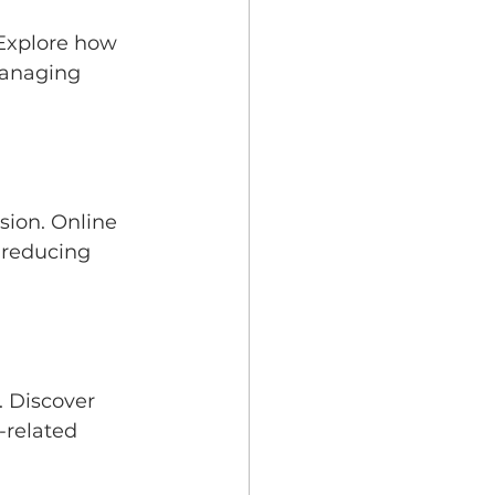
 Explore how 
managing 
sion. Online 
 reducing 
. Discover 
-related 