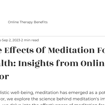
Online Therapy Benefits
s
Sep 2, 2023
2 min read
e Effects Of Meditation F
lth: Insights from Onli
or
olistic well-being, meditation has emerged as a pot
or, we explore the science behind meditation's i