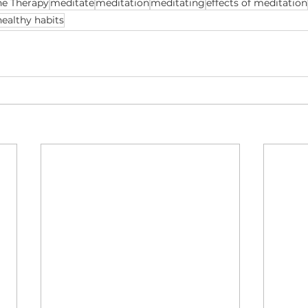
ne Therapy
meditate
meditation
meditating
effects of meditation
healthy habits