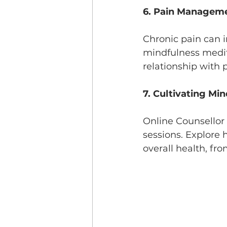
6. Pain Manageme
Chronic pain can 
mindfulness medit
relationship with p
7. Cultivating Min
Online Counsellor 
sessions. Explore 
overall health, fr