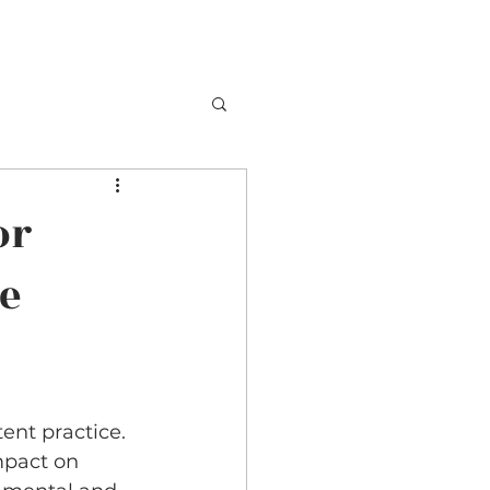
or
ne
ent practice. 
mpact on 