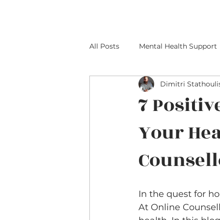
All Posts
Mental Health Support
Dimitri Stathouli
7 Positiv
Your Hea
Counsell
In the quest for h
At Online Counsell