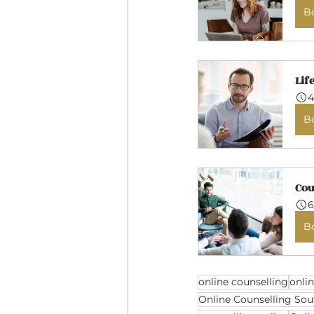
B
Lif
4
B
Cou
6
B
online counselling
onli
Online Counselling Sou