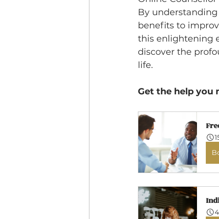
By understanding 
benefits to impro
this enlightening 
discover the profo
life.
Get the help you 
Fre
1
B
Ind
4