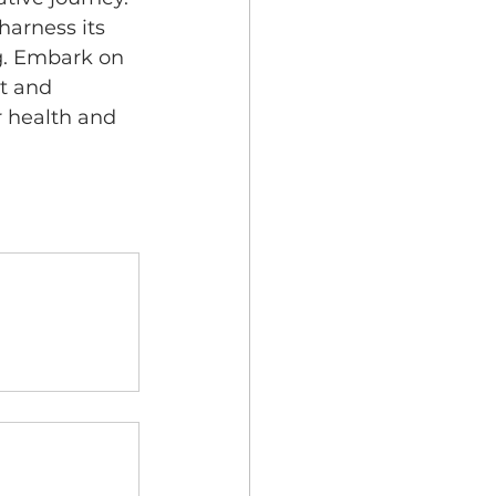
arness its 
g. Embark on 
t and 
r health and 