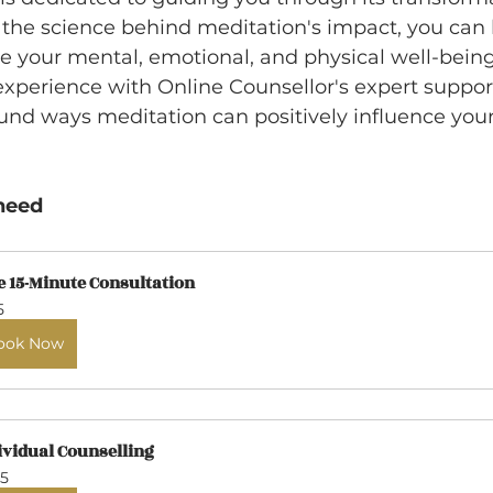
the science behind meditation's impact, you can h
ve your mental, emotional, and physical well-bein
experience with Online Counsellor's expert suppor
und ways meditation can positively influence you
need
e 15-Minute Consultation
5
ook Now
ividual Counselling
5