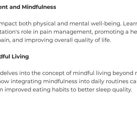
nt and Mindfulness
impact both physical and mental well-being. Lear
ation's role in pain management, promoting a hea
ain, and improving overall quality of life.
dful Living
delves into the concept of mindful living beyond 
how integrating mindfulness into daily routines c
om improved eating habits to better sleep quality.