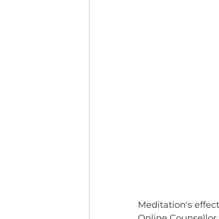
Meditation's effec
Online Counsellor 