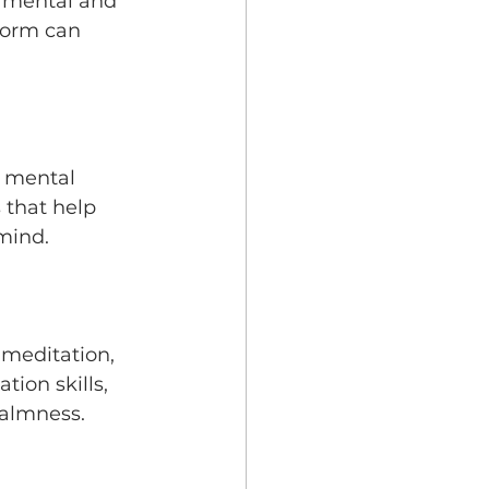
r mental and 
form can 
e mental 
 that help 
mind.
 meditation, 
ion skills, 
calmness.