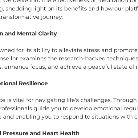
og, we delve into the effectiveness of meditation fo
g, shedding light on its benefits and how our plat
transformative journey.
on and Mental Clarity
wned for its ability to alleviate stress and promot
unsellor examines the research-backed techniques
, enhance focus, and achieve a peaceful state of 
ional Resilience
e is vital for navigating life's challenges. Through
ofessionals guide you to develop emotional regulat
ce and enabling you to respond to situations with 
d Pressure and Heart Health