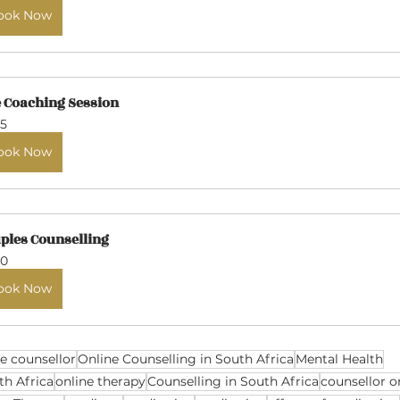
ook Now
e Coaching Session
5
ook Now
ples Counselling
0
ook Now
ne counsellor
Online Counselling in South Africa
Mental Health
th Africa
online therapy
Counselling in South Africa
counsellor o