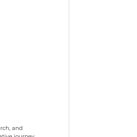
rch, and 
tive journey. 