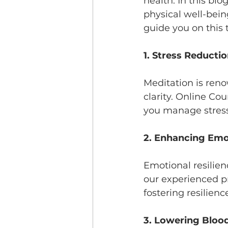
health. In this bl
physical well-bein
guide you on this 
1. Stress Reducti
Meditation is reno
clarity. Online Co
you manage stress
2. Enhancing Emot
Emotional resilienc
our experienced pr
fostering resilien
3. Lowering Bloo