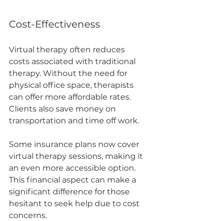
Cost-Effectiveness
Virtual therapy often reduces 
costs associated with traditional 
therapy. Without the need for 
physical office space, therapists 
can offer more affordable rates. 
Clients also save money on 
transportation and time off work.
Some insurance plans now cover 
virtual therapy sessions, making it 
an even more accessible option. 
This financial aspect can make a 
significant difference for those 
hesitant to seek help due to cost 
concerns.