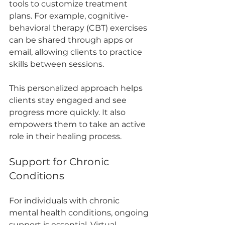
tools to customize treatment 
plans. For example, cognitive-
behavioral therapy (CBT) exercises 
can be shared through apps or 
email, allowing clients to practice 
skills between sessions.
This personalized approach helps 
clients stay engaged and see 
progress more quickly. It also 
empowers them to take an active 
role in their healing process.
Support for Chronic 
Conditions
For individuals with chronic 
mental health conditions, ongoing 
support is essential. Virtual 