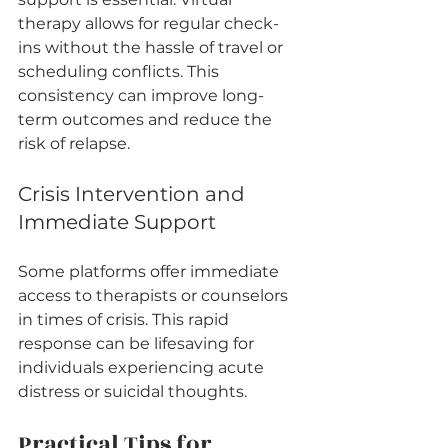
therapy allows for regular check-
ins without the hassle of travel or 
scheduling conflicts. This 
consistency can improve long-
term outcomes and reduce the 
risk of relapse.
Crisis Intervention and 
Immediate Support
Some platforms offer immediate 
access to therapists or counselors 
in times of crisis. This rapid 
response can be lifesaving for 
individuals experiencing acute 
distress or suicidal thoughts.
Practical Tips for 