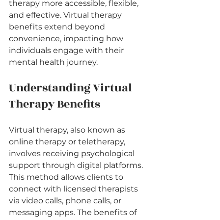
therapy more accessible, flexible, 
and effective. Virtual therapy 
benefits extend beyond 
convenience, impacting how 
individuals engage with their 
mental health journey.
Understanding Virtual 
Therapy Benefits
Virtual therapy, also known as 
online therapy or teletherapy, 
involves receiving psychological 
support through digital platforms. 
This method allows clients to 
connect with licensed therapists 
via video calls, phone calls, or 
messaging apps. The benefits of 