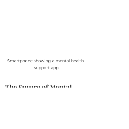
Smartphone showing a mental health 
support app
The Future of Mental 
Health Care with Virtual 
Therapy
Virtual therapy is not just a 
temporary solution but a 