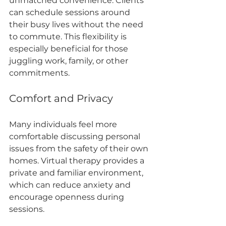
unmatched convenience. Clients 
can schedule sessions around 
their busy lives without the need 
to commute. This flexibility is 
especially beneficial for those 
juggling work, family, or other 
commitments.
Comfort and Privacy
Many individuals feel more 
comfortable discussing personal 
issues from the safety of their own 
homes. Virtual therapy provides a 
private and familiar environment, 
which can reduce anxiety and 
encourage openness during 
sessions.