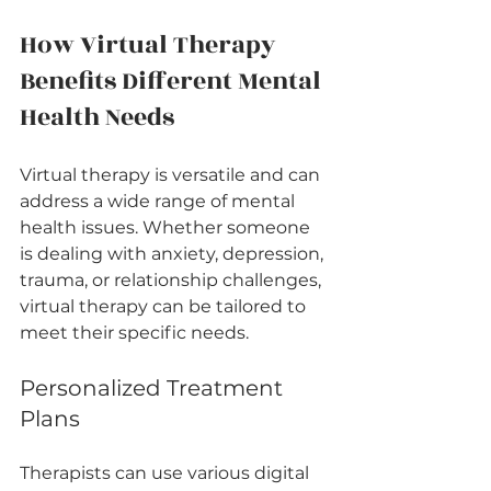
How Virtual Therapy 
Benefits Different Mental 
Health Needs
Virtual therapy is versatile and can 
address a wide range of mental 
health issues. Whether someone 
is dealing with anxiety, depression, 
trauma, or relationship challenges, 
virtual therapy can be tailored to 
meet their specific needs.
Personalized Treatment 
Plans
Therapists can use various digital 