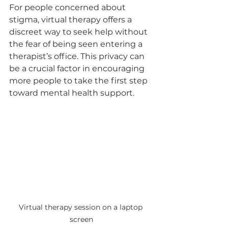
For people concerned about 
stigma, virtual therapy offers a 
discreet way to seek help without 
the fear of being seen entering a 
therapist’s office. This privacy can 
be a crucial factor in encouraging 
more people to take the first step 
toward mental health support.
Virtual therapy session on a laptop 
screen