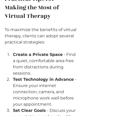
Making the Most of 
Virtual Therapy
To maximize the benefits of virtual 
therapy, clients can adopt several 
practical strategies:
Create a Private Space
 - Find 
a quiet, comfortable area free 
from distractions during 
sessions.
Test Technology in Advance
 - 
Ensure your internet 
connection, camera, and 
microphone work well before 
your appointment.
Set Clear Goals
 - Discuss your 