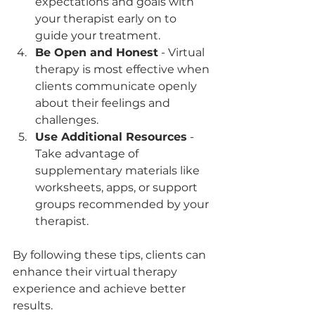
expectations and goals with 
your therapist early on to 
guide your treatment.
Be Open and Honest
 - Virtual 
therapy is most effective when 
clients communicate openly 
about their feelings and 
challenges.
Use Additional Resources
 - 
Take advantage of 
supplementary materials like 
worksheets, apps, or support 
groups recommended by your 
therapist.
By following these tips, clients can 
enhance their virtual therapy 
experience and achieve better 
results.