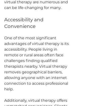
virtual therapy are numerous and 
can be life-changing for many.
Accessibility and 
Convenience
One of the most significant 
advantages of virtual therapy is its 
accessibility. People living in 
remote or rural areas often face 
challenges finding qualified 
therapists nearby. Virtual therapy 
removes geographical barriers, 
allowing anyone with an internet 
connection to access professional 
help.
Additionally, virtual therapy offers 