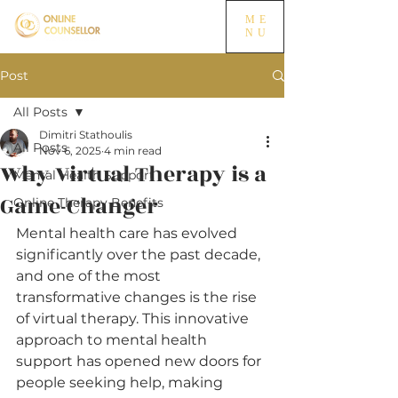
ME
NU
Post
All Posts
Dimitri Stathoulis
All Posts
Nov 6, 2025
4 min read
Why Virtual Therapy is a
Mental Health Support
Game-Changer
Online Therapy Benefits
Mental health care has evolved 
significantly over the past decade, 
and one of the most 
transformative changes is the rise 
of virtual therapy. This innovative 
approach to mental health 
support has opened new doors for 
people seeking help, making 