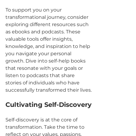
To support you on your 
transformational journey, consider 
exploring different resources such 
as ebooks and podcasts. These 
valuable tools offer insights, 
knowledge, and inspiration to help 
you navigate your personal 
growth. Dive into self-help books 
that resonate with your goals or 
listen to podcasts that share 
stories of individuals who have 
successfully transformed their lives.
Cultivating Self-Discovery
Self-discovery is at the core of 
transformation. Take the time to 
reflect on your values, passions, 