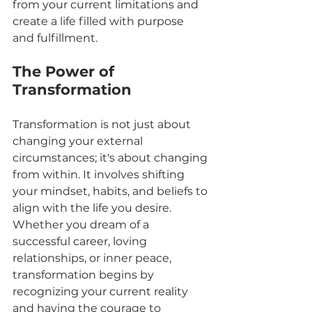
from your current limitations and 
create a life filled with purpose 
and fulfillment.
The Power of 
Transformation
Transformation is not just about 
changing your external 
circumstances; it's about changing 
from within. It involves shifting 
your mindset, habits, and beliefs to 
align with the life you desire. 
Whether you dream of a 
successful career, loving 
relationships, or inner peace, 
transformation begins by 
recognizing your current reality 
and having the courage to 