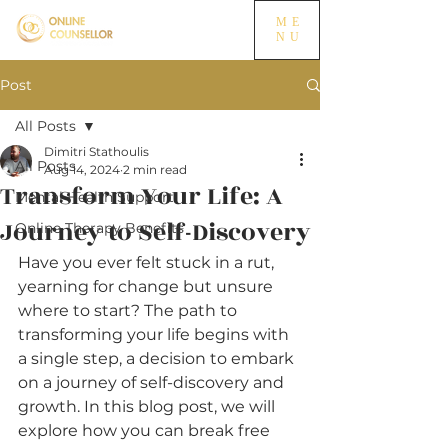
ME
NU
Post
All Posts
Dimitri Stathoulis
All Posts
Aug 14, 2024
2 min read
Transform Your Life: A
Mental Health Support
Journey to Self-Discovery
Online Therapy Benefits
Have you ever felt stuck in a rut, 
yearning for change but unsure 
where to start? The path to 
transforming your life begins with 
a single step, a decision to embark 
on a journey of self-discovery and 
growth. In this blog post, we will 
explore how you can break free 