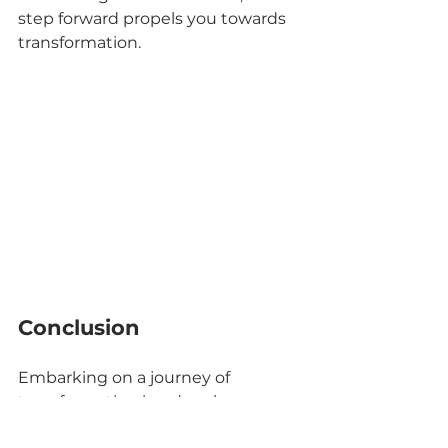
step forward propels you towards 
transformation.
Conclusion
Embarking on a journey of 
transformation is a deeply 
personal and empowering 