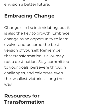
envision a better future.
Embracing Change
Change can be intimidating, but it 
is also the key to growth. Embrace 
change as an opportunity to learn, 
evolve, and become the best 
version of yourself. Remember 
that transformation is a journey, 
not a destination. Stay committed 
to your goals, persevere through 
challenges, and celebrate even 
the smallest victories along the 
way.
Resources for 
Transformation