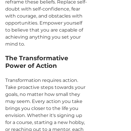
reframe these beliefs. Replace self-
doubt with self-confidence, fear 
with courage, and obstacles with 
opportunities. Empower yourself 
to believe that you are capable of 
achieving anything you set your 
mind to.
The Transformative 
Power of Action
Transformation requires action. 
Take proactive steps towards your 
goals, no matter how small they 
may seem. Every action you take 
brings you closer to the life you 
envision. Whether it's signing up 
for a course, starting a new hobby, 
or reaching out to a mentor, each 