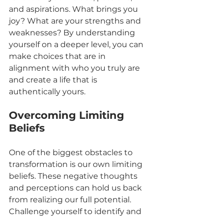
and aspirations. What brings you 
joy? What are your strengths and 
weaknesses? By understanding 
yourself on a deeper level, you can 
make choices that are in 
alignment with who you truly are 
and create a life that is 
authentically yours.
Overcoming Limiting 
Beliefs
One of the biggest obstacles to 
transformation is our own limiting 
beliefs. These negative thoughts 
and perceptions can hold us back 
from realizing our full potential. 
Challenge yourself to identify and 