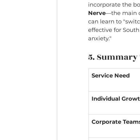
incorporate the bo
Nerve
—the main c
can learn to "switc
effective for Sout
anxiety."
5. Summary T
Service Need
Individual Grow
Corporate Team