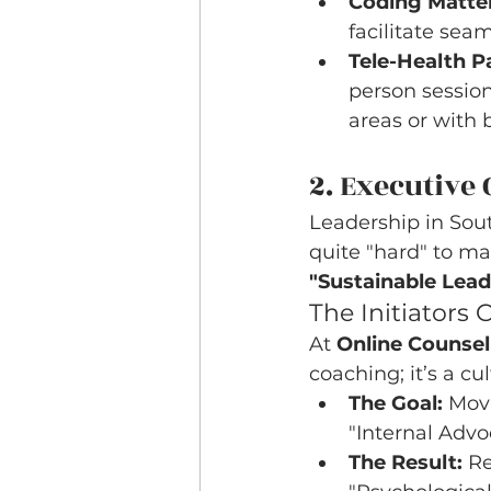
Coding Matter
facilitate sea
Tele-Health Pa
person session
areas or with 
2. Executive
Leadership in South
quite "hard" to ma
"Sustainable Lead
The Initiators
At 
Online Counsel
coaching; it’s a cu
The Goal:
 Mov
"Internal Advo
The Result:
 R