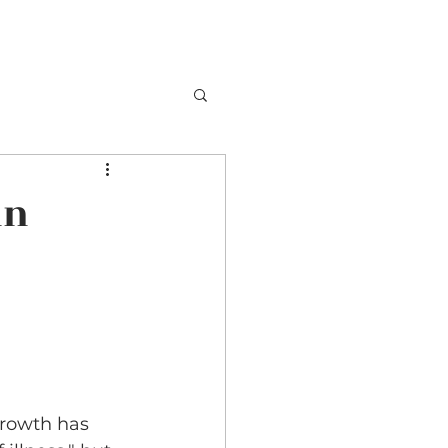
in
growth has 