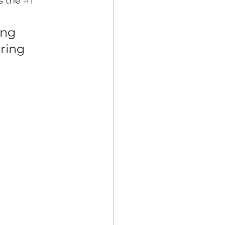
s the 
#1
ing 
ring 