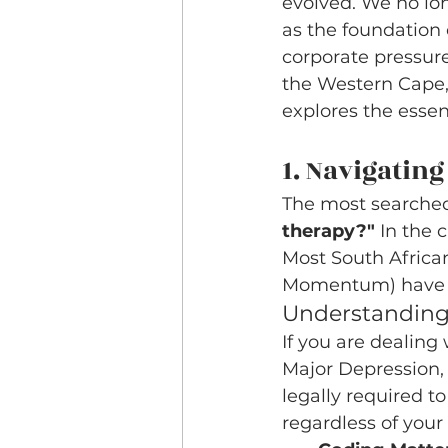
evolved. We no lon
as the foundation 
corporate pressure
the Western Cape, 
explores the essen
1. Navigatin
The most searched
therapy?"
 In the 
Most South Africa
Momentum) have ex
Understanding
If you are dealing
Major Depression, 
legally required t
regardless of your