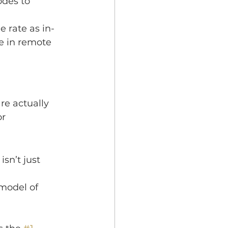
odes to 
e rate as in-
e in remote 
re actually 
r 
 isn’t just 
odel of 
 