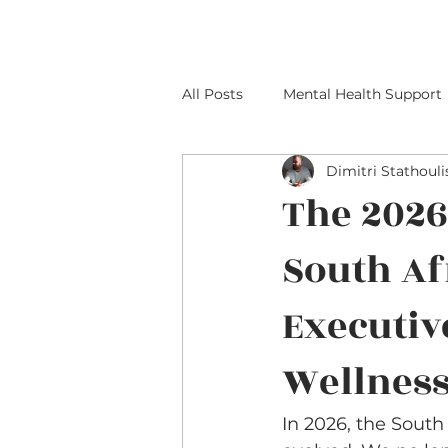
All Posts
Mental Health Support
Dimitri Stathouli
The 2026
South Af
Executiv
Wellnes
In 2026, the South