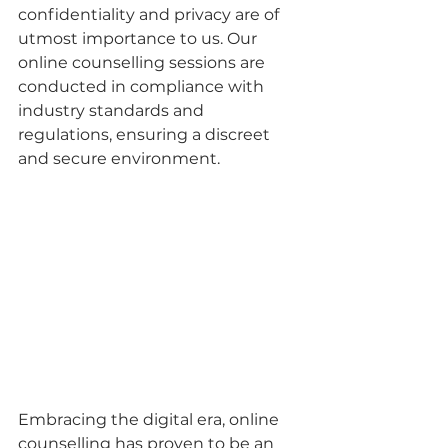
confidentiality and privacy are of 
utmost importance to us. Our 
online counselling sessions are 
conducted in compliance with 
industry standards and 
regulations, ensuring a discreet 
and secure environment.
Embracing the digital era, online 
counselling has proven to be an 