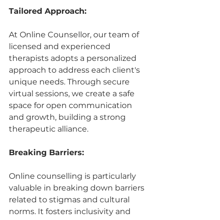
Tailored Approach:
At Online Counsellor, our team of 
licensed and experienced 
therapists adopts a personalized 
approach to address each client's 
unique needs. Through secure 
virtual sessions, we create a safe 
space for open communication 
and growth, building a strong 
therapeutic alliance.
Breaking Barriers:
Online counselling is particularly 
valuable in breaking down barriers 
related to stigmas and cultural 
norms. It fosters inclusivity and 