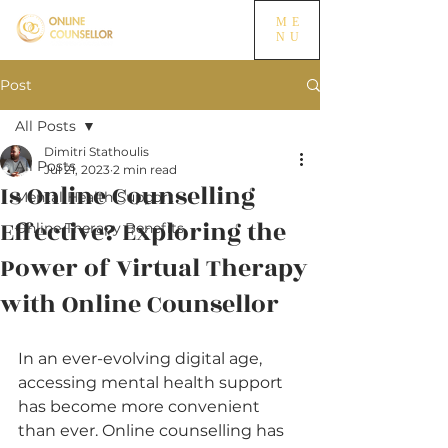
ME
NU
Post
All Posts
Dimitri Stathoulis
All Posts
Jul 21, 2023
2 min read
Is Online Counselling
Mental Health Support
Effective? Exploring the
Online Therapy Benefits
Power of Virtual Therapy
with Online Counsellor
In an ever-evolving digital age, 
accessing mental health support 
has become more convenient 
than ever. Online counselling has 