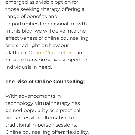
emerged as a viable option for 
those seeking therapy, offering a 
range of benefits and 
opportunities for personal growth. 
In this blog, we will delve into the 
effectiveness of online counselling 
and shed light on how our 
platform, 
Online Counsellor
, can 
provide transformative support to 
individuals in need.
The Rise of Online Counselling:
With advancements in 
technology, virtual therapy has 
gained popularity as a practical 
and accessible alternative to 
traditional in-person sessions. 
Online counselling offers flexibility, 