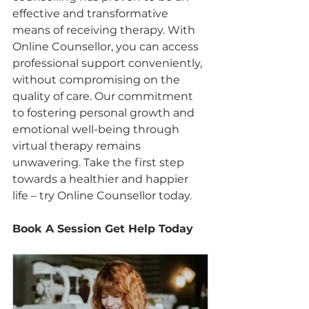
effective and transformative 
means of receiving therapy. With 
Online Counsellor, you can access 
professional support conveniently, 
without compromising on the 
quality of care. Our commitment 
to fostering personal growth and 
emotional well-being through 
virtual therapy remains 
unwavering. Take the first step 
towards a healthier and happier 
life – try Online Counsellor today.
Book A Session Get Help Today