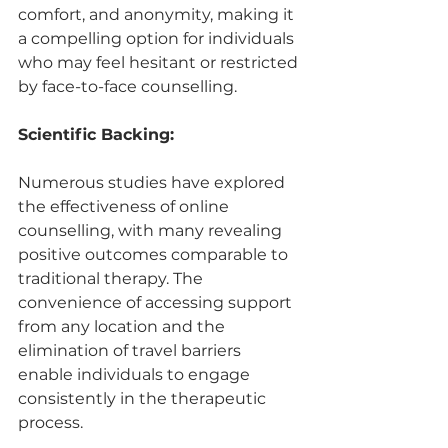
comfort, and anonymity, making it 
a compelling option for individuals 
who may feel hesitant or restricted 
by face-to-face counselling.
Scientific Backing:
Numerous studies have explored 
the effectiveness of online 
counselling, with many revealing 
positive outcomes comparable to 
traditional therapy. The 
convenience of accessing support 
from any location and the 
elimination of travel barriers 
enable individuals to engage 
consistently in the therapeutic 
process.