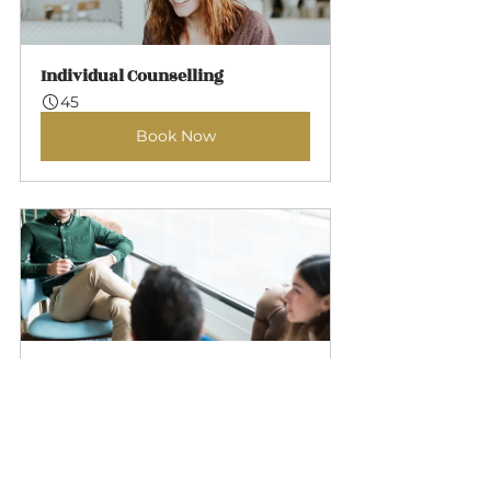
Individual Counselling
45
Book Now
Couples Counselling
60
Book Now