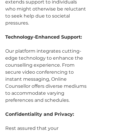
extends support to individuals 
who might otherwise be reluctant 
to seek help due to societal 
pressures.
Technology-Enhanced Support:
Our platform integrates cutting-
edge technology to enhance the 
counselling experience. From 
secure video conferencing to 
instant messaging, Online 
Counsellor offers diverse mediums 
to accommodate varying 
preferences and schedules.
Confidentiality and Privacy:
Rest assured that your 