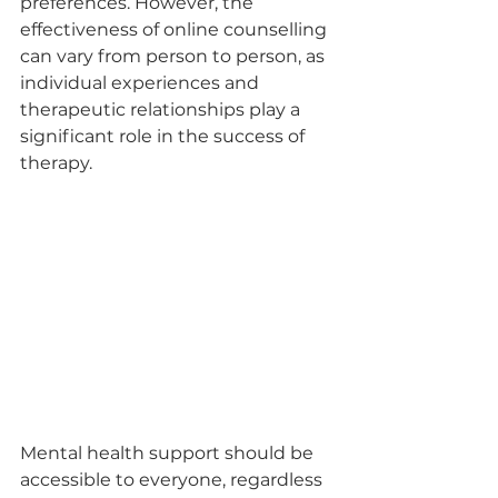
preferences. However, the 
effectiveness of online counselling 
can vary from person to person, as 
individual experiences and 
therapeutic relationships play a 
significant role in the success of 
therapy.
Mental health support should be 
accessible to everyone, regardless 