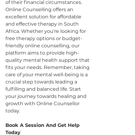
of their financial circumstances. 
Online Counselling offers an 
excellent solution for affordable 
and effective therapy in South 
Africa. Whether you're looking for 
free therapy options or budget-
friendly online counselling, our 
platform aims to provide high-
quality mental health support that 
fits your needs. Remember, taking 
care of your mental well-being is a 
crucial step towards leading a 
fulfilling and balanced life. Start 
your journey towards healing and 
growth with Online Counsellor 
today.
Book A Session And Get Help 
Today