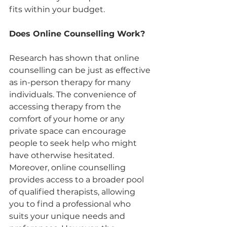
fits within your budget.
Does Online Counselling Work?
Research has shown that online 
counselling can be just as effective 
as in-person therapy for many 
individuals. The convenience of 
accessing therapy from the 
comfort of your home or any 
private space can encourage 
people to seek help who might 
have otherwise hesitated. 
Moreover, online counselling 
provides access to a broader pool 
of qualified therapists, allowing 
you to find a professional who 
suits your unique needs and 