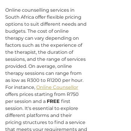
Online counselling services in 
South Africa offer flexible pricing 
options to suit different needs and 
budgets. The cost of online 
therapy can vary depending on 
factors such as the experience of 
the therapist, the duration of 
sessions, and the range of services 
provided. On average, online 
therapy sessions can range from 
as low as R300 to R1200 per hour. 
For instance, 
Online Counsellor
offers prices starting from R750 
per session and a 
FREE 
first 
session. It's essential to explore 
different platforms and their 
pricing structures to find a service 
that meets your requirements and 