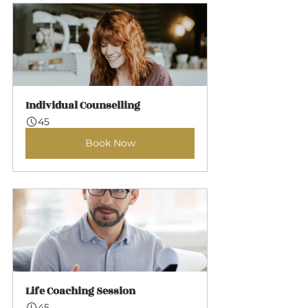
Individual Counselling
45
Book Now
Life Coaching Session
45