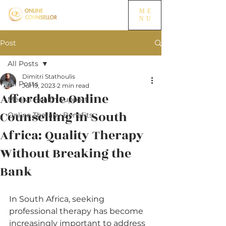
ME
NU
Post
All Posts
Dimitri Stathoulis
All Posts
Jul 19, 2023
2 min read
Affordable Online
Mental Health Support
Counselling in South
Online Therapy Benefits
Africa: Quality Therapy
Without Breaking the
Bank
In South Africa, seeking 
professional therapy has become 
increasingly important to address 