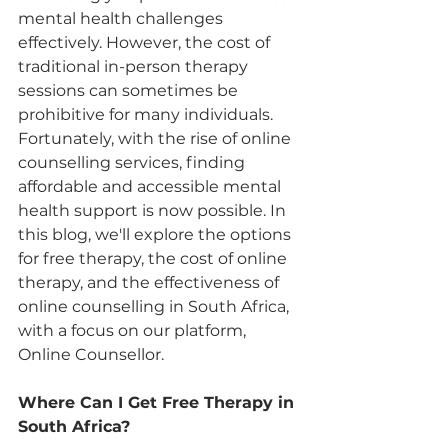
mental health challenges 
effectively. However, the cost of 
traditional in-person therapy 
sessions can sometimes be 
prohibitive for many individuals. 
Fortunately, with the rise of online 
counselling services, finding 
affordable and accessible mental 
health support is now possible. In 
this blog, we'll explore the options 
for free therapy, the cost of online 
therapy, and the effectiveness of 
online counselling in South Africa, 
with a focus on our platform, 
Online Counsellor.
Where Can I Get Free Therapy in 
South Africa?