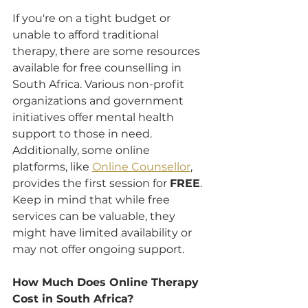
If you're on a tight budget or 
unable to afford traditional 
therapy, there are some resources 
available for free counselling in 
South Africa. Various non-profit 
organizations and government 
initiatives offer mental health 
support to those in need. 
Additionally, some online 
platforms, like 
Online Counsellor
, 
provides the first session for 
FREE
. 
Keep in mind that while free 
services can be valuable, they 
might have limited availability or 
may not offer ongoing support.
How Much Does Online Therapy 
Cost in South Africa?