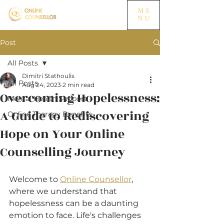
ME
NU
Post
All Posts
Dimitri Stathoulis
All Posts
Aug 24, 2023
2 min read
Overcoming Hopelessness:
Mental Health Support
A Guide to Rediscovering
Online Therapy Benefits
Hope on Your Online
Counselling Journey
Welcome to 
Online Counsellor
, 
where we understand that 
hopelessness can be a daunting 
emotion to face. Life's challenges 