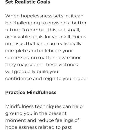
Set Realistic Goals
When hopelessness sets in, it can 
be challenging to envision a better 
future. To combat this, set small, 
achievable goals for yourself. Focus 
on tasks that you can realistically 
complete and celebrate your 
successes, no matter how minor 
they may seem. These victories 
will gradually build your 
confidence and reignite your hope.
Practice Mindfulness
Mindfulness techniques can help 
ground you in the present 
moment and reduce feelings of 
hopelessness related to past 