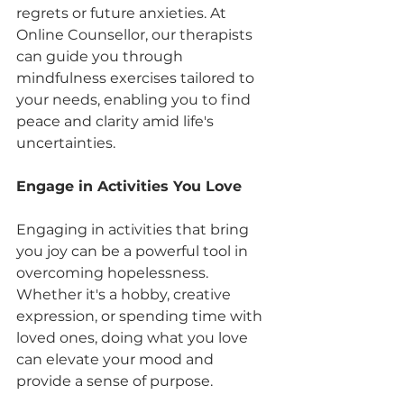
regrets or future anxieties. At 
Online Counsellor, our therapists 
can guide you through 
mindfulness exercises tailored to 
your needs, enabling you to find 
peace and clarity amid life's 
uncertainties.
Engage in Activities You Love
Engaging in activities that bring 
you joy can be a powerful tool in 
overcoming hopelessness. 
Whether it's a hobby, creative 
expression, or spending time with 
loved ones, doing what you love 
can elevate your mood and 
provide a sense of purpose.