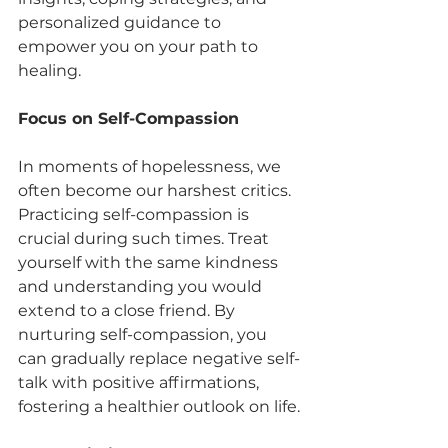
personalized guidance to 
empower you on your path to 
healing.
Focus on Self-Compassion
In moments of hopelessness, we 
often become our harshest critics. 
Practicing self-compassion is 
crucial during such times. Treat 
yourself with the same kindness 
and understanding you would 
extend to a close friend. By 
nurturing self-compassion, you 
can gradually replace negative self-
talk with positive affirmations, 
fostering a healthier outlook on life.