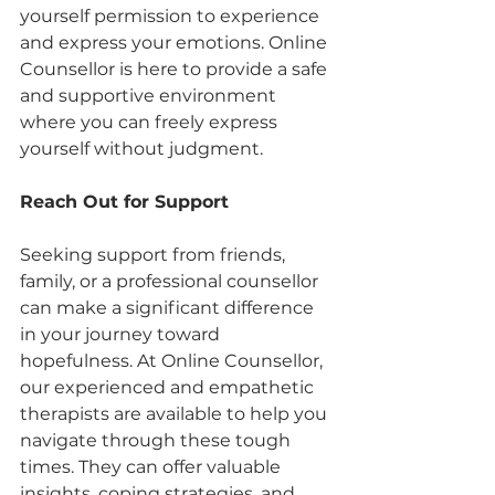
yourself permission to experience 
and express your emotions. Online 
Counsellor is here to provide a safe 
and supportive environment 
where you can freely express 
yourself without judgment.
Reach Out for Support
Seeking support from friends, 
family, or a professional counsellor 
can make a significant difference 
in your journey toward 
hopefulness. At Online Counsellor, 
our experienced and empathetic 
therapists are available to help you 
navigate through these tough 
times. They can offer valuable 
insights, coping strategies, and 