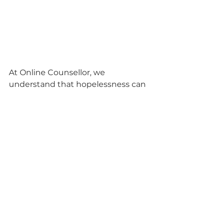
At Online Counsellor, we 
understand that hopelessness can 
be overwhelming, but it doesn't 
have to be a permanent state. 
With the right support and 
strategies, you can overcome 
hopelessness and rediscover hope 
in your life. Remember that 
seeking professional help can be a 
vital step in this journey, and our 
team of compassionate 
counsellors is here to support you 
every step of the way. Together, 