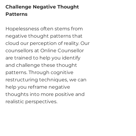
Challenge Negative Thought 
Patterns
Hopelessness often stems from 
negative thought patterns that 
cloud our perception of reality. Our 
counsellors at Online Counsellor 
are trained to help you identify 
and challenge these thought 
patterns. Through cognitive 
restructuring techniques, we can 
help you reframe negative 
thoughts into more positive and 
realistic perspectives.