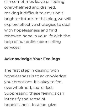
can sometimes leave us feeling 
overwhelmed and drained, 
making it difficult to envision a 
brighter future. In this blog, we will 
explore effective strategies to deal 
with hopelessness and find 
renewed hope in your life with the 
help of our online counselling 
services.
Acknowledge Your Feelings
The first step in dealing with 
hopelessness is to acknowledge 
your emotions. It's okay to feel 
overwhelmed, sad, or lost. 
Suppressing these feelings can 
intensify the sense of 
hopelessness. Instead, give 