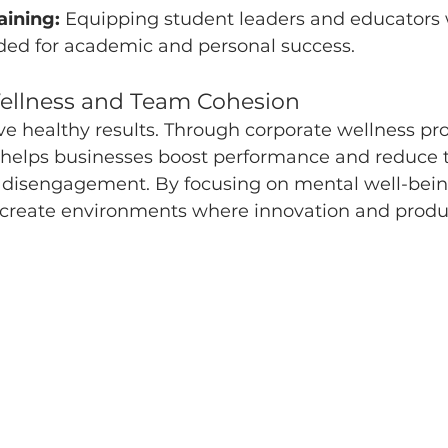
aining:
 Equipping student leaders and educators 
eded for academic and personal success.
Wellness and Team Cohesion
ve healthy results. Through corporate wellness pr
 helps businesses boost performance and reduce 
 disengagement. By focusing on mental well-bein
 create environments where innovation and produc