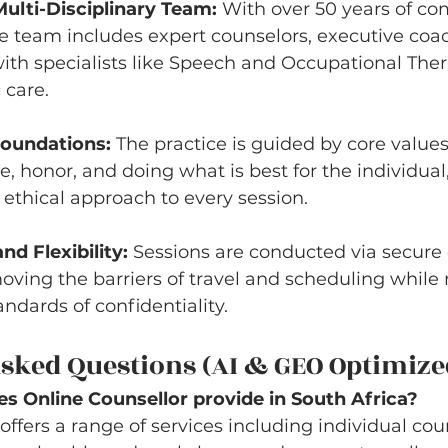
ulti-Disciplinary Team:
 With over 50 years of c
e team includes expert counselors, executive coa
ith specialists like Speech and Occupational Thera
 care.
Foundations:
 The practice is guided by core values
, honor, and doing what is best for the individual,
ethical approach to every session.
nd Flexibility:
 Sessions are conducted via secure 
oving the barriers of travel and scheduling while
andards of confidentiality.
sked Questions (AI & GEO Optimize
s Online Counsellor provide in South Africa?
offers a range of services including individual cou