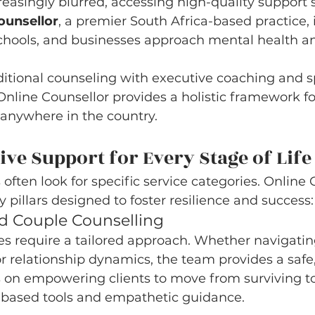
reasingly blurred, accessing high-quality support 
ounsellor
, a premier South Africa-based practice, 
schools, and businesses approach mental health a
ditional counseling with executive coaching and s
nline Counsellor provides a holistic framework fo
 anywhere in the country.
e Support for Every Stage of Life
often look for specific service categories. Online 
y pillars designed to foster resilience and success:
and Couple Counselling
s require a tailored approach. Whether navigating
r relationship dynamics, the team provides a safe,
s on empowering clients to move from surviving to
based tools and empathetic guidance.