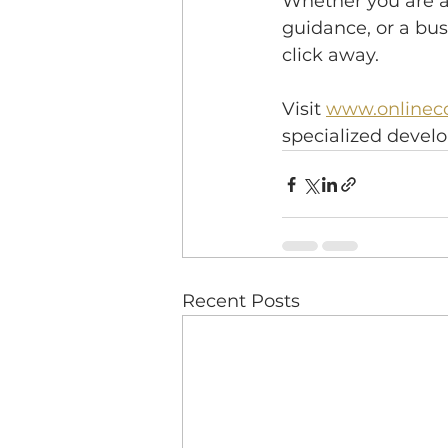
Whether you are a 
guidance, or a bus
click away.
Visit 
www.onlineco
specialized deve
Recent Posts