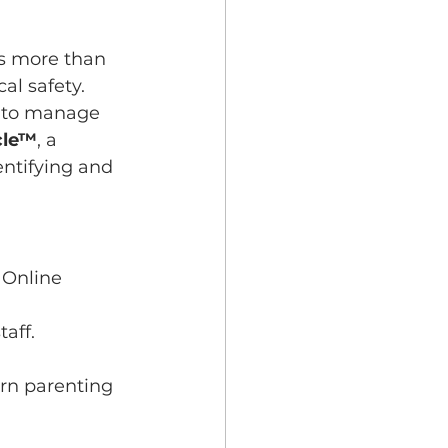
s more than 
al safety. 
s to manage 
rcle™
, a 
ntifying and 
 Online 
aff.
ern parenting 