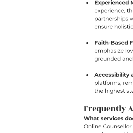
Experienced M
experience, th
partnerships w
ensure holistic
Faith-Based 
emphasize love
grounded and 
Accessibility a
platforms, rem
the highest st
Frequently A
What services doe
Online Counsellor 