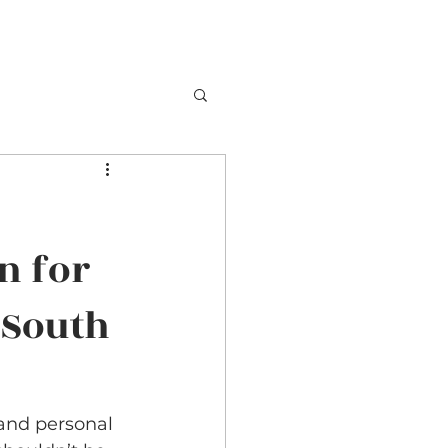
n for
 South
and personal 