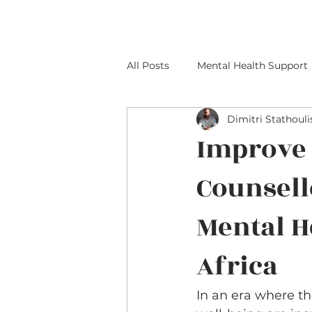
All Posts
Mental Health Support
Dimitri Stathouli
Improve 
Counsell
Mental H
Africa
In an era where t