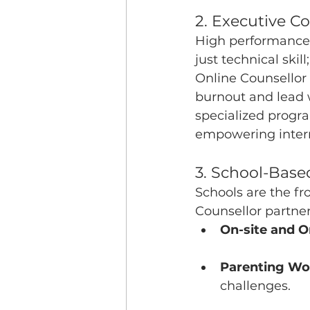
2. Executive 
High performance 
just technical skil
Online Counsellor
burnout and lead wi
specialized progr
empowering intern
3. School-Bas
Schools are the fr
Counsellor partner
On-site and O
Parenting Wo
challenges.