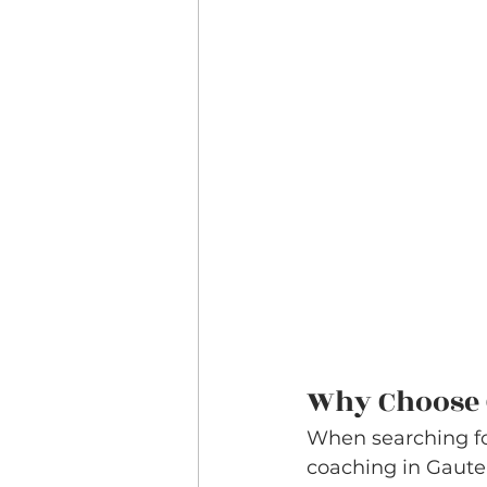
Why Choose 
When searching for
coaching in Gauteng