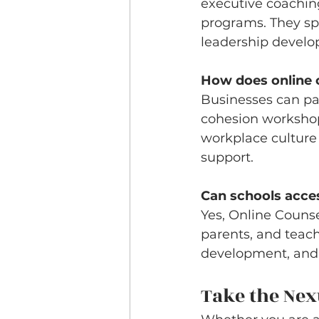
executive coachin
programs. They sp
leadership devel
How does online 
Businesses can pa
cohesion workshops
workplace culture
support.
Can schools acce
Yes, Online Counse
parents, and teach
development, and f
Take the Nex