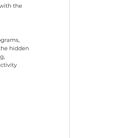
with the 
ograms, 
the hidden 
g, 
tivity 