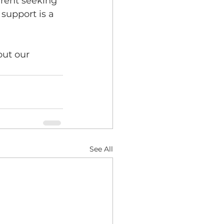
arent seeking 
support is a 
out our 
See All