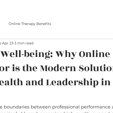
Online Therapy Benefits
s
Apr 23
3 min read
Well-being: Why Online
or is the Modern Solutio
ealth and Leadership in
he boundaries between professional performance 