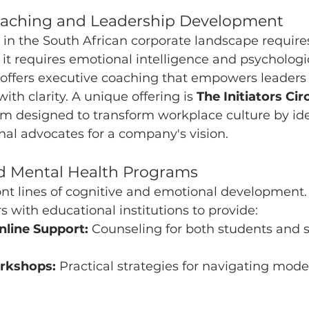
Coaching and Leadership Development
in the South African corporate landscape require
l; it requires emotional intelligence and psychologic
 offers executive coaching that empowers leader
th clarity. A unique offering is 
The Initiators Ci
am designed to transform workplace culture by ide
al advocates for a company's vision.
ed Mental Health Programs
ont lines of cognitive and emotional development.
s with educational institutions to provide:
nline Support:
 Counseling for both students and st
rkshops:
 Practical strategies for navigating mod