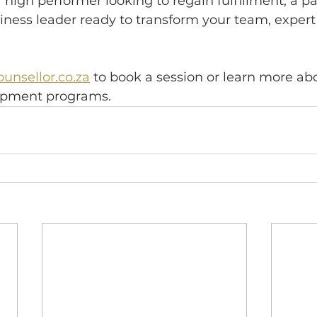
high performer looking to regain fulfillment, a p
iness leader ready to transform your team, expert 
unsellor.co.za
 to book a session or learn more ab
lopment programs.