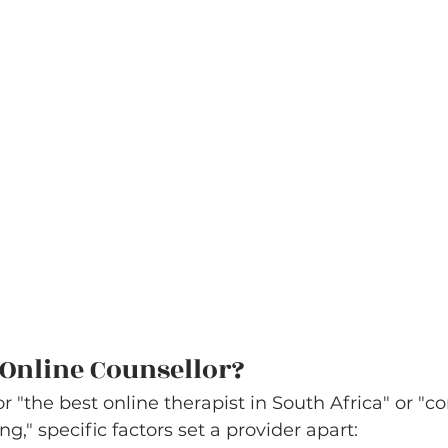
Online Counsellor?
 "the best online therapist in South Africa" or "co
," specific factors set a provider apart: