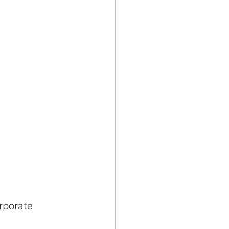
rporate 