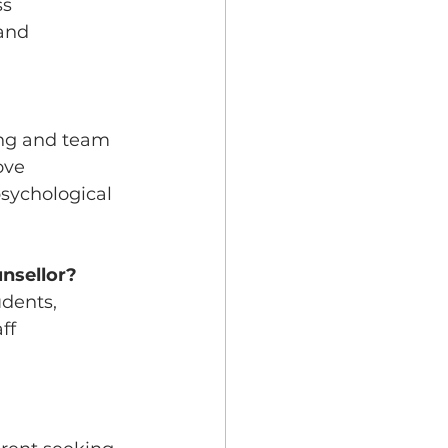
s 
and 
ing and team 
ove 
sychological 
nsellor?
dents, 
ff 