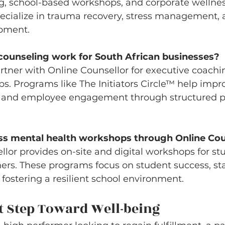
g, school-based workshops, and corporate wellnes
ecialize in trauma recovery, stress management, 
opment.
counseling work for South African businesses?
rtner with Online Counsellor for executive coach
. Programs like The Initiators Circle™ help impr
 and employee engagement through structured p
ss mental health workshops through Online Cou
llor provides on-site and digital workshops for stu
ers. These programs focus on student success, sta
ostering a resilient school environment.
t Step Toward Well-being