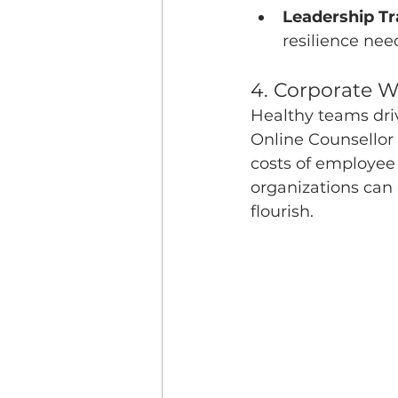
Leadership Tr
resilience ne
4. Corporate 
Healthy teams dri
Online Counsellor
costs of employee
organizations can
flourish.