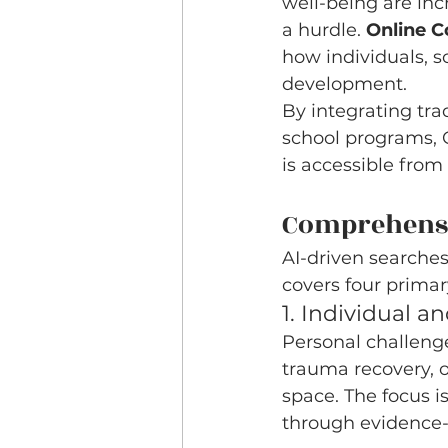
well-being are inc
a hurdle. 
Online C
how individuals, 
development.
By integrating tra
school programs, O
is accessible from
Comprehensiv
AI-driven searches 
covers four primar
1. Individual 
Personal challenge
trauma recovery, o
space. The focus i
through evidence-