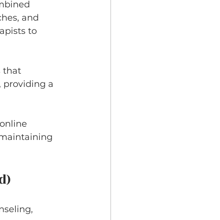
ombined 
ches, and 
pists to 
 that 
 providing a 
online 
 maintaining 
d)
nseling, 