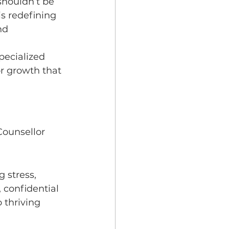
shouldn’t be 
is redefining 
nd 
pecialized 
r growth that 
Counsellor 
 stress, 
 confidential 
 thriving 