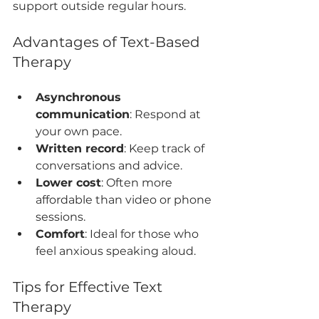
support outside regular hours.
Advantages of Text-Based 
Therapy
Asynchronous 
communication
: Respond at 
your own pace.
Written record
: Keep track of 
conversations and advice.
Lower cost
: Often more 
affordable than video or phone 
sessions.
Comfort
: Ideal for those who 
feel anxious speaking aloud.
Tips for Effective Text 
Therapy