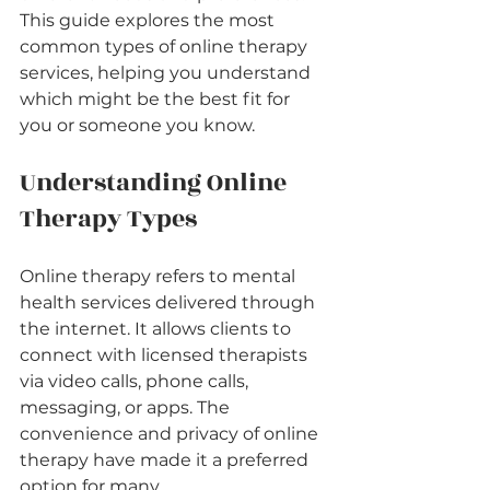
This guide explores the most 
common types of online therapy 
services, helping you understand 
which might be the best fit for 
you or someone you know.
Understanding Online 
Therapy Types
Online therapy refers to mental 
health services delivered through 
the internet. It allows clients to 
connect with licensed therapists 
via video calls, phone calls, 
messaging, or apps. The 
convenience and privacy of online 
therapy have made it a preferred 
option for many.