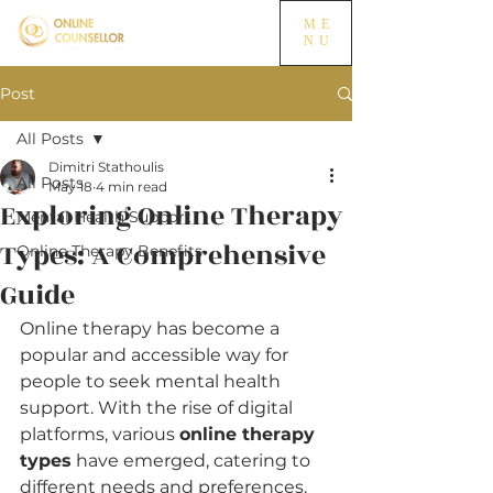
ME
NU
Post
All Posts
Dimitri Stathoulis
All Posts
May 18
4 min read
Exploring Online Therapy
Mental Health Support
Types: A Comprehensive
Online Therapy Benefits
Guide
Online therapy has become a 
popular and accessible way for 
people to seek mental health 
support. With the rise of digital 
platforms, various 
online therapy 
types
 have emerged, catering to 
different needs and preferences. 