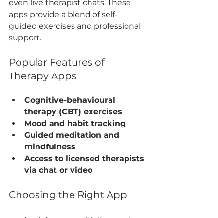
even live therapist chats. These 
apps provide a blend of self-
guided exercises and professional 
support.
Popular Features of 
Therapy Apps
Cognitive-behavioural 
therapy (CBT) exercises
Mood and habit tracking
Guided meditation and 
mindfulness
Access to licensed therapists 
via chat or video
Choosing the Right App