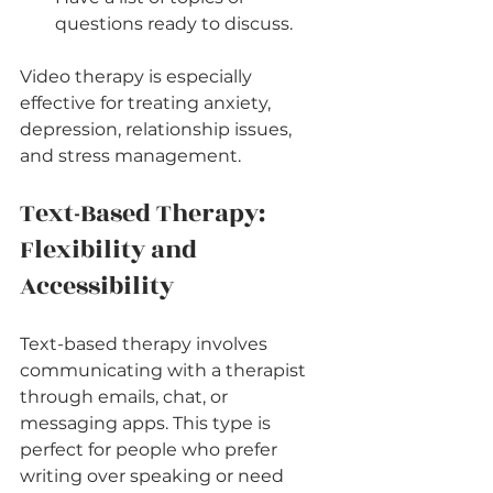
questions ready to discuss.
Video therapy is especially 
effective for treating anxiety, 
depression, relationship issues, 
and stress management.
Text-Based Therapy: 
Flexibility and 
Accessibility
Text-based therapy involves 
communicating with a therapist 
through emails, chat, or 
messaging apps. This type is 
perfect for people who prefer 
writing over speaking or need 