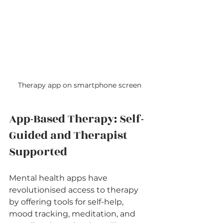
Therapy app on smartphone screen
App-Based Therapy: Self-
Guided and Therapist 
Supported
Mental health apps have 
revolutionised access to therapy 
by offering tools for self-help, 
mood tracking, meditation, and 