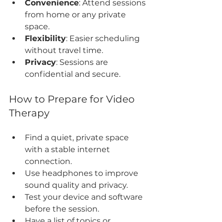
Convenience
: Attend sessions 
from home or any private 
space.
Flexibility
: Easier scheduling 
without travel time.
Privacy
: Sessions are 
confidential and secure.
How to Prepare for Video 
Therapy
Find a quiet, private space 
with a stable internet 
connection.
Use headphones to improve 
sound quality and privacy.
Test your device and software 
before the session.
Have a list of topics or 