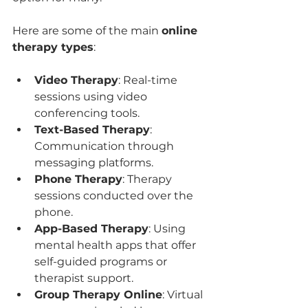
Here are some of the main 
online 
therapy types
:
Video Therapy
: Real-time 
sessions using video 
conferencing tools.
Text-Based Therapy
: 
Communication through 
messaging platforms.
Phone Therapy
: Therapy 
sessions conducted over the 
phone.
App-Based Therapy
: Using 
mental health apps that offer 
self-guided programs or 
therapist support.
Group Therapy Online
: Virtual 