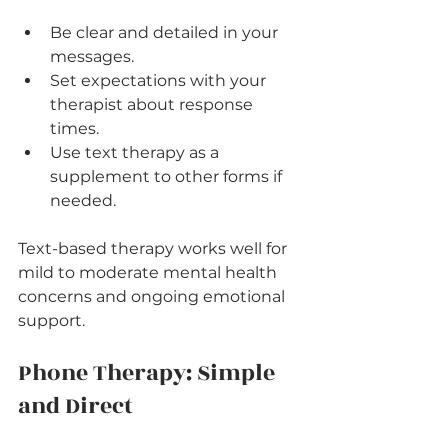
Be clear and detailed in your 
messages.
Set expectations with your 
therapist about response 
times.
Use text therapy as a 
supplement to other forms if 
needed.
Text-based therapy works well for 
mild to moderate mental health 
concerns and ongoing emotional 
support.
Phone Therapy: Simple 
and Direct