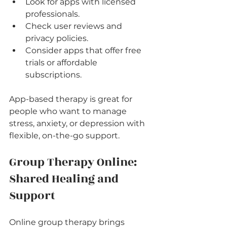
Look for apps with licensed 
professionals.
Check user reviews and 
privacy policies.
Consider apps that offer free 
trials or affordable 
subscriptions.
App-based therapy is great for 
people who want to manage 
stress, anxiety, or depression with 
flexible, on-the-go support.
Group Therapy Online: 
Shared Healing and 
Support
Online group therapy brings 