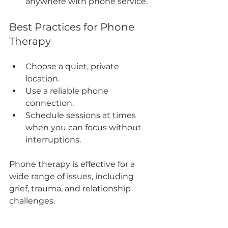
anywhere with phone service.
Best Practices for Phone 
Therapy
Choose a quiet, private 
location.
Use a reliable phone 
connection.
Schedule sessions at times 
when you can focus without 
interruptions.
Phone therapy is effective for a 
wide range of issues, including 
grief, trauma, and relationship 
challenges.