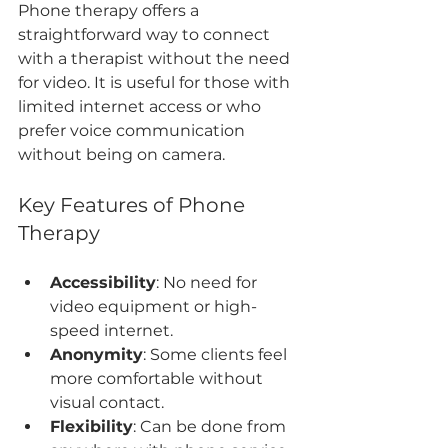
Phone therapy offers a 
straightforward way to connect 
with a therapist without the need 
for video. It is useful for those with 
limited internet access or who 
prefer voice communication 
without being on camera.
Key Features of Phone 
Therapy
Accessibility
: No need for 
video equipment or high-
speed internet.
Anonymity
: Some clients feel 
more comfortable without 
visual contact.
Flexibility
: Can be done from 