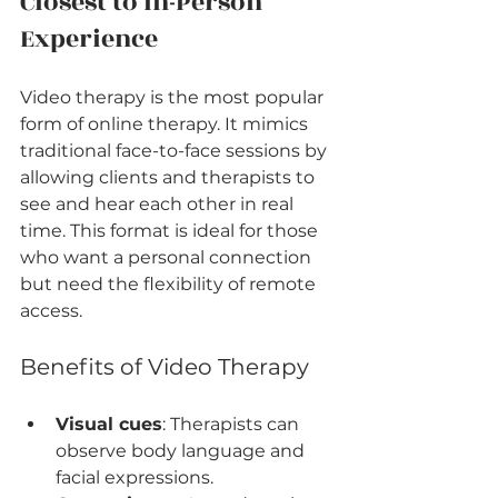
Closest to In-Person 
Experience
Video therapy is the most popular 
form of online therapy. It mimics 
traditional face-to-face sessions by 
allowing clients and therapists to 
see and hear each other in real 
time. This format is ideal for those 
who want a personal connection 
but need the flexibility of remote 
access.
Benefits of Video Therapy
Visual cues
: Therapists can 
observe body language and 
facial expressions.