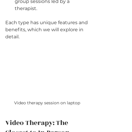
group sessions led by a 
therapist.
Each type has unique features and 
benefits, which we will explore in 
detail.
Video therapy session on laptop
Video Therapy: The 