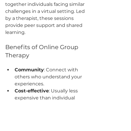
together individuals facing similar 
challenges in a virtual setting. Led 
by a therapist, these sessions 
provide peer support and shared 
learning.
Benefits of Online Group 
Therapy
Community
: Connect with 
others who understand your 
experiences.
Cost-effective
: Usually less 
expensive than individual 
therapy.
Diverse perspectives
: Gain 
insights from multiple 
participants.