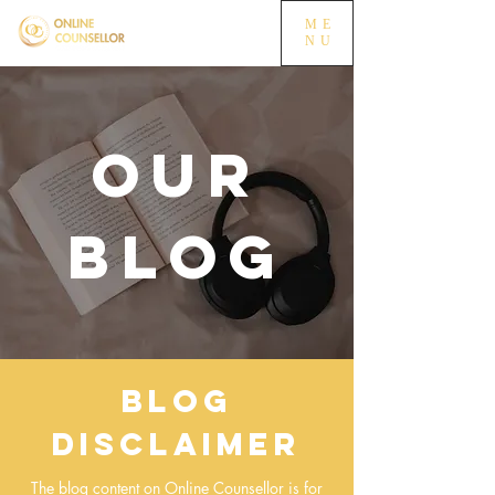
ME
NU
OUR
BLOG
Blog
Disclaimer
The blog content on Online Counsellor is for