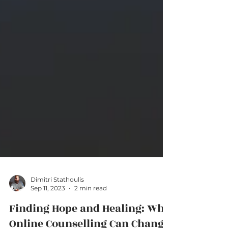
Dimitri Stathoulis