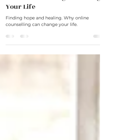
Sep 11, 2023
2 min read
Finding Hope and Healing: Why
Online Counselling Can Change
Your Life
Finding hope and healing. Why online
counselling can change your life.