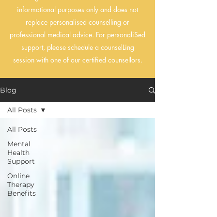
informational purposes only and does not
replace personalised counselling or
professional medical advice. For personaliSed
support, please schedule a counselLing
session with one of our certified counsellors.
Blog
All Posts
All Posts
Mental
Health
Support
Online
Therapy
Benefits