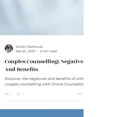
Dimitri Stathoulis
Sep 20, 2023
2 min read
Couples Counselling: Negatives
And Benefits
Discover the negatives and benefits of online
couples counselling with Online Counsellor.