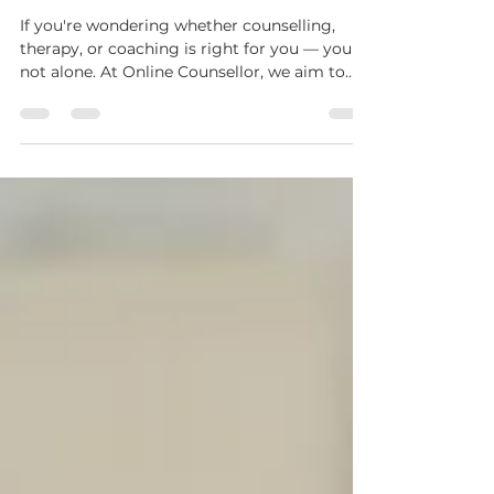
Therapy & Life Coaching
If you're wondering whether counselling,
therapy, or coaching is right for you — you're
not alone. At Online Counsellor, we aim to
demystify mental health and personal
development by helping you understand
what support is available, how it works, and
what you can expect.