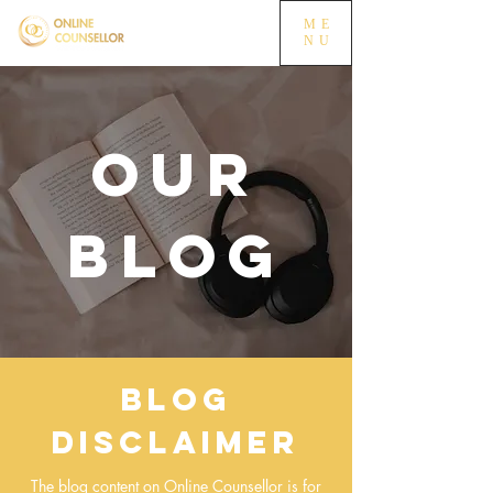
ME
NU
OUR
BLOG
Blog
Disclaimer
The blog content on Online Counsellor is for