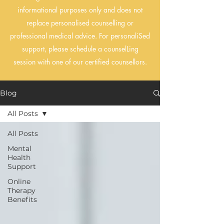
informational purposes only and does not
replace personalised counselling or
professional medical advice. For personaliSed
support, please schedule a counselLing
session with one of our certified counsellors.
Blog
All Posts
All Posts
Mental
Health
Support
Online
Therapy
Benefits