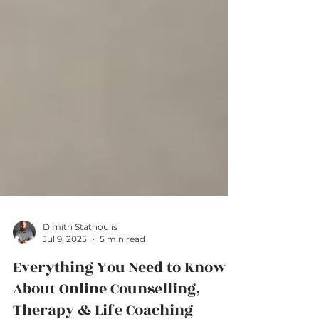
Dimitri Stathoulis
Jul 9, 2025
5 min read
Everything You Need to Know
About Online Counselling,