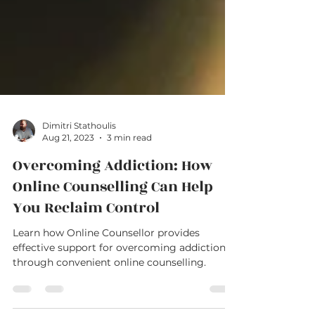
Dimitri Stathoulis
Aug 21, 2023
3 min read
Overcoming Addiction: How
Online Counselling Can Help
You Reclaim Control
Learn how Online Counsellor provides
effective support for overcoming addiction
through convenient online counselling.