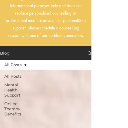
informational purposes only and does not
replace personalised counselling or
professional medical advice. For personaliSed
support, please schedule a counselLing
session with one of our certified counsellors.
Blog
All Posts
All Posts
Mental
Health
Support
Online
Therapy
Benefits