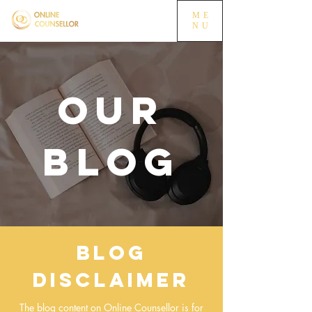
ME
NU
OUR
BLOG
Blog
Disclaimer
The blog content on Online Counsellor is for