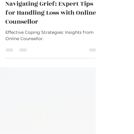
Dimitri Stathoulis
Aug 14, 2023
2 min read
Navigating Grief: Expert Tips
for Handling Loss with Online
Counsellor
Effective Coping Strategies: Insights from
Online Counsellor.