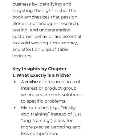
business by identifying and 
targeting the right niche. The 
book emphasizes that passion 
alone is not enough—research, 
testing, and understanding 
customer behavior are essential 
to avoid wasting time, money, 
and effort on unprofitable 
ventures.
Key Insights by Chapter
1. What Exactly is a Niche?
A 
niche
 is a focused area of 
interest or product group 
where people seek solutions 
to specific problems.
Micro-niches (e.g., “Husky 
dog training” instead of just 
“dog training”) allow for 
more precise targeting and 
less competition.