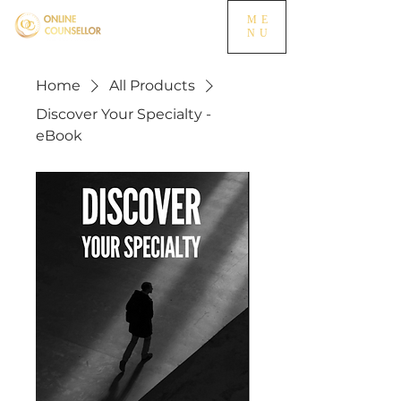
ME
NU
Home
All Products
Discover Your Specialty -
eBook