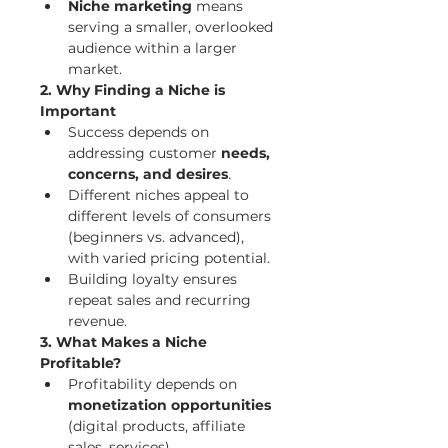
Niche marketing
 means 
serving a smaller, overlooked 
audience within a larger 
market.
2. Why Finding a Niche is 
Important
Success depends on 
addressing customer 
needs, 
concerns, and desires
.
Different niches appeal to 
different levels of consumers 
(beginners vs. advanced), 
with varied pricing potential.
Building loyalty ensures 
repeat sales and recurring 
revenue.
3. What Makes a Niche 
Profitable?
Profitability depends on 
monetization opportunities
(digital products, affiliate 
sales, services).