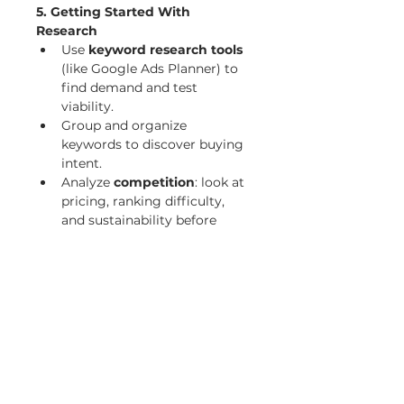
5. Getting Started With 
Research
Use 
keyword research tools
(like Google Ads Planner) to 
find demand and test 
viability.
Group and organize 
keywords to discover buying 
intent.
Analyze 
competition
: look at 
pricing, ranking difficulty, 
and sustainability before 
committing.
7. Finding Your Ideal Customer
Focus on the 
customer’s 
pain points
 and provide 
solutions.
Use 
surveys, forums, and 
Q&A sites (Quora, Yahoo 
Answers)
 to uncover real 
problems.