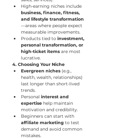
High-earning niches include 
business, finance, fitness, 
and lifestyle transformation
—areas where people expect 
measurable improvements.
Products tied to 
investment, 
personal transformation, or 
high-ticket items
 are most 
lucrative.
4. Choosing Your Niche
Evergreen niches
 (e.g., 
health, wealth, relationships) 
last longer than short-lived 
trends.
Personal 
interest and 
expertise
 help maintain 
motivation and credibility.
Beginners can start with 
affiliate marketing
 to test 
demand and avoid common 
mistakes.