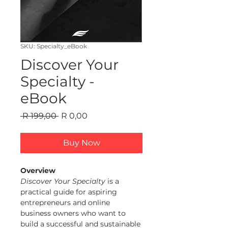
SKU: Specialty_eBook
Discover Your
Specialty -
eBook
Regular Price
Sale Price
 R 199,00 
R 0,00
Buy Now
Overview
Discover Your Specialty
 is a 
practical guide for aspiring 
entrepreneurs and online 
business owners who want to 
build a successful and sustainable 